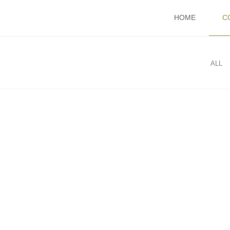
HOME
C
ALL