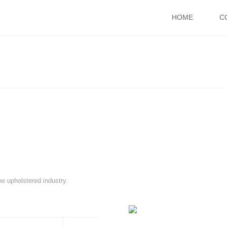
HOME
C
he upholstered industry.