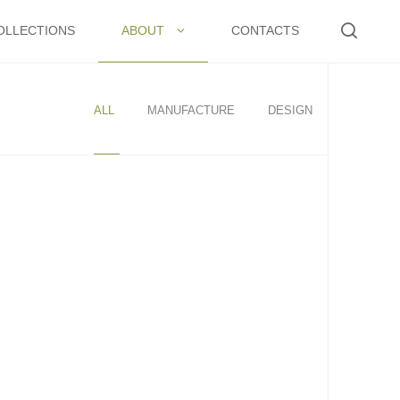
OLLECTIONS
ABOUT
CONTACTS
ALL
MANUFACTURE
DESIGN