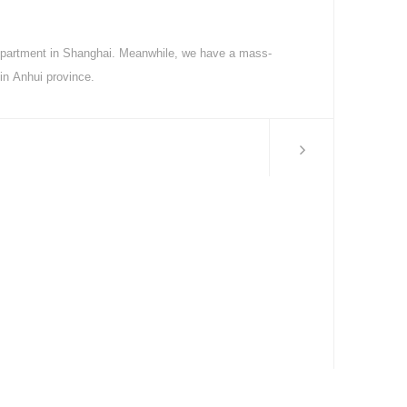
partment in Shanghai. Meanwhile, we have a mass-
 in Anhui province.
MORE