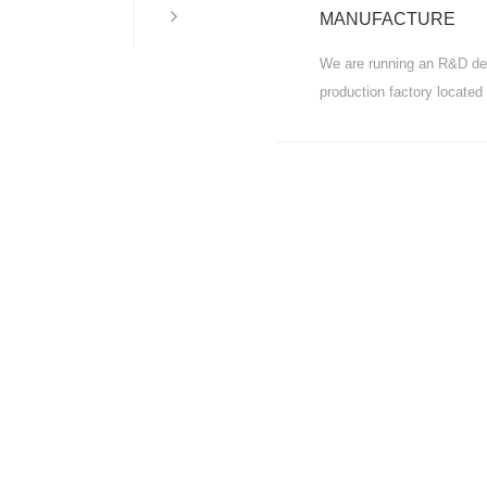
MORE
MANUFACTURE
We are running an R&D de
production factory located