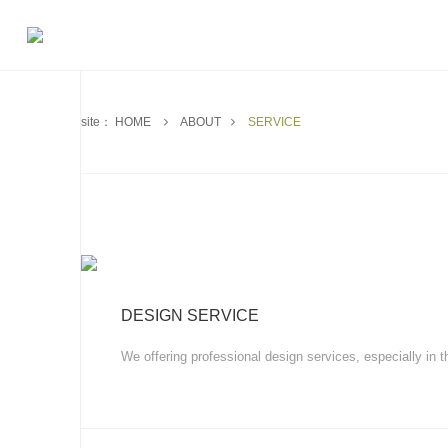
site：
HOME
ABOUT
SERVICE
DESIGN SERVICE
We offering professional design services, especially in t