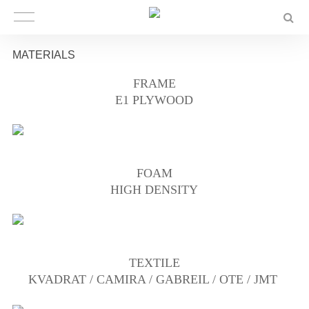
MATERIALS
FRAME
E1 PLYWOOD
FOAM
HIGH DENSITY
TEXTILE
KVADRAT / CAMIRA / GABREIL / OTE / JMT